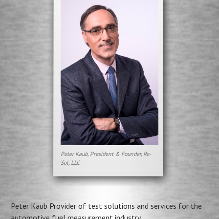
Peter Kaub, President & Founder, Re-
Sol, LLC
Peter Kaub Provider of test solutions and services for the
automotive fuel measurement industry.