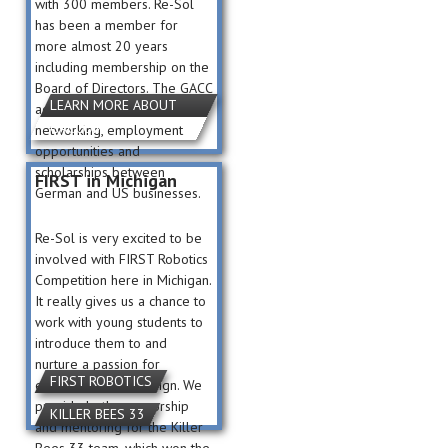
with 300 members. Re-Sol
has been a member for
more almost 20 years
including membership on the
Board of Directors. The GACC
LEARN MORE ABOUT
actively promotes
GACCOM
networking, employment
opportunities and
scholarships between
FIRST in Michigan
German and US businesses.
Re-Sol is very excited to be
involved with FIRST Robotics
Competition here in Michigan.
It really gives us a chance to
work with young students to
introduce them to and
nurture a passion for
FIRST ROBOTICS
engineering and design. We
provide both sponsorship
KILLER BEES 33
and mentoring for the Killer