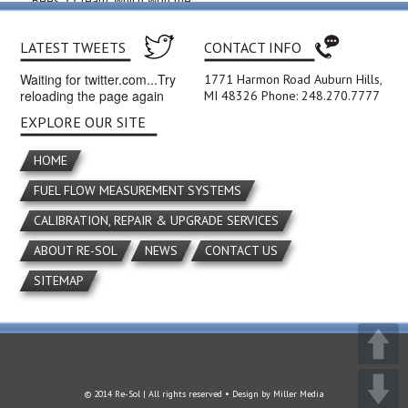
Bees 33 team, which won the
2011 Kettering District
competition.
LATEST TWEETS
CONTACT INFO
Waiting for twitter.com...Try
1771 Harmon Road Auburn Hills,
reloading the page again
MI 48326 Phone: 248.270.7777
EXPLORE OUR SITE
HOME
FUEL FLOW MEASUREMENT SYSTEMS
CALIBRATION, REPAIR & UPGRADE SERVICES
ABOUT RE-SOL
NEWS
CONTACT US
SITEMAP
© 2014 Re-Sol | All rights reserved • Design by
Miller Media