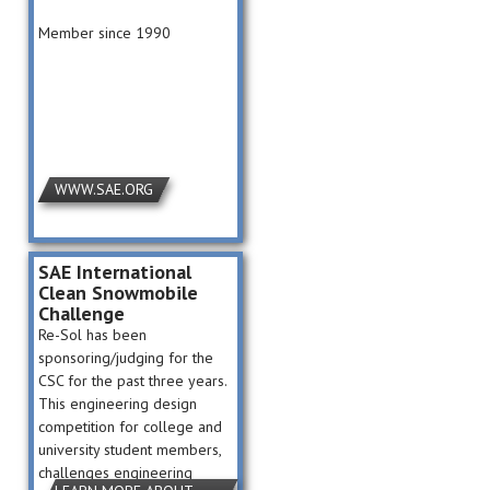
Member since 1990
WWW.SAE.ORG
SAE International
Clean Snowmobile
Challenge
Re-Sol has been
sponsoring/judging for the
CSC for the past three years.
This engineering design
competition for college and
university student members,
challenges engineering