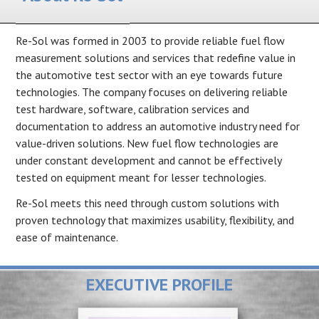
Re-Sol was formed in 2003 to provide reliable fuel flow
measurement solutions and services that redefine value in
the automotive test sector with an eye towards future
technologies. The company focuses on delivering reliable
test hardware, software, calibration services and
documentation to address an automotive industry need for
value-driven solutions. New fuel flow technologies are
under constant development and cannot be effectively
tested on equipment meant for lesser technologies.
Re-Sol meets this need through custom solutions with
proven technology that maximizes usability, flexibility, and
ease of maintenance.
EXECUTIVE PROFILE