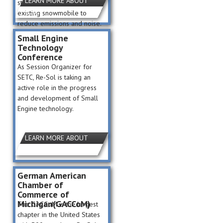
LEARN MORE ABOUT
students to reengineer an
ICSC
existing snowmobile to
reduce emissions and noise.
Small Engine
Technology
Conference
As Session Organizer for
SETC, Re-Sol is taking an
active role in the progress
and development of Small
Engine technology.
LEARN MORE ABOUT
SETC
German American
Chamber of
Commerce of
Michigan(GACCoM)
The GACCoM is the largest
chapter in the United States