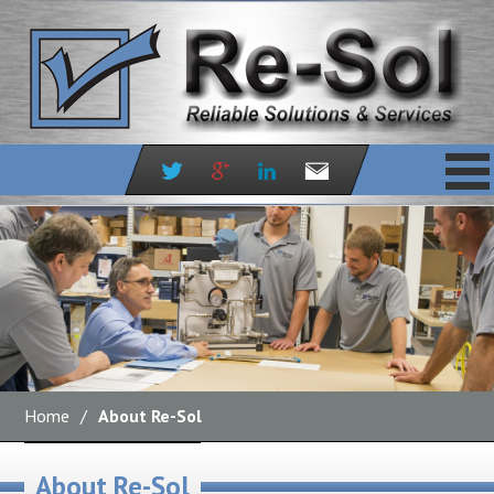
Skip
to
content
Home
/
About Re-Sol
About Re-Sol