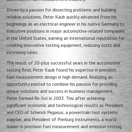
Driven by a passion for dissecting problems and building
reliable solutions, Peter Kaub quickly advanced from his
beginnings as an electrical engineer in his native Germany to
executive positions in major automotive-related companies
in the United States, earning an international reputation for
creating innovative testing equipment, reducing costs and
increasing sales.
The result of 20-plus successful years in the automotive
testing field, Peter Kaub found his expertise in precision
fuel measurement design in high demand. Realizing an
opportunity existed to combine his passion for providing
unique solutions and success in business management,
Peter formed Re-Sol in 2003. This after achieving
significant economic and technological results as President
and CEO of Schenck Pegasus, a powertrain test systems
supplier, and President of Pierburg Instruments, a world
leader in precision fuel measurement and emission testing