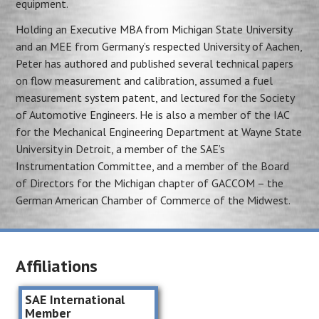
equipment.
Holding an Executive MBA from Michigan State University
and an MEE from Germany’s respected University of Aachen,
Peter has authored and published several technical papers
on flow measurement and calibration, assumed a fuel
measurement system patent, and lectured for the Society
of Automotive Engineers. He is also a member of the IAC
for the Mechanical Engineering Department at Wayne State
University in Detroit, a member of the SAE’s
Instrumentation Committee, and a member of the Board
of Directors for the Michigan chapter of GACCOM – the
German American Chamber of Commerce of the Midwest.
Affiliations
SAE International
Member