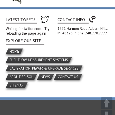
LATEST TWEETS
CONTACT INFO
Waiting for twitter.com...Try
1771 Harmon Road Auburn Hills,
reloading the page again
MI 48326 Phone: 248.270.7777
EXPLORE OUR SITE
HOME
FUEL FLOW MEASUREMENT SYSTEMS
CALIBRATION, REPAIR & UPGRADE SERVICES
ABOUT RE-SOL
NEWS
CONTACT US
SITEMAP