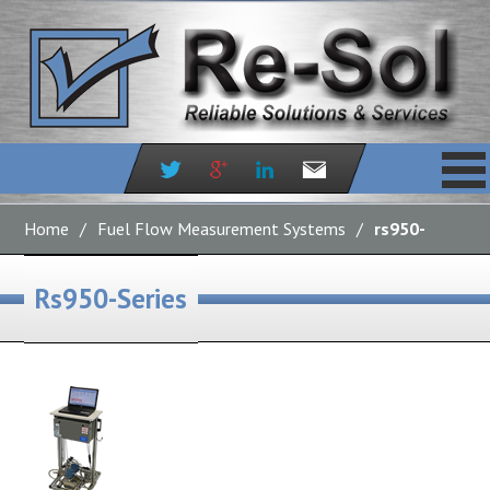
Skip
to
Home
/
Fuel Flow Measurement Systems
/
rs950-
content
series
Rs950-Series