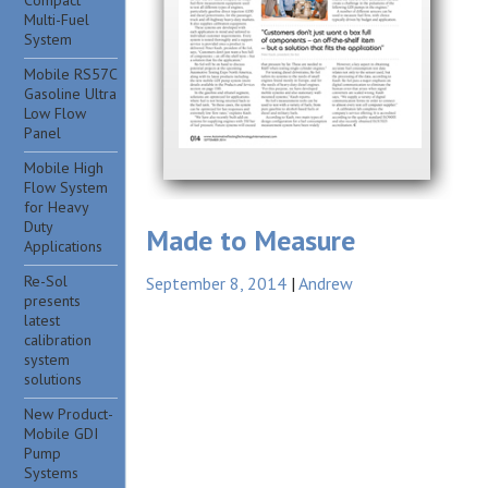
Compact
Multi-Fuel
System
Mobile RS57C
Gasoline Ultra
Low Flow
Panel
Mobile High
Flow System
for Heavy
Duty
Made to Measure
Applications
Re-Sol
September 8, 2014
Andrew
presents
latest
calibration
system
solutions
New Product-
Mobile GDI
Pump
Systems