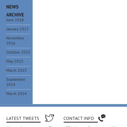
NEWS
ARCHIVE
June 2018
January 2017
November
2016
October 2015
May 2015
March 2015
September
2014
March 2014
LATEST TWEETS
CONTACT INFO