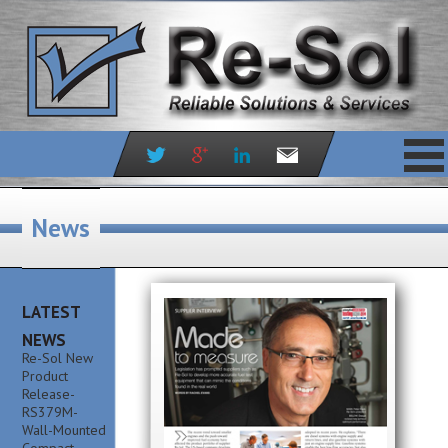
Skip
to
News
content
LATEST
NEWS
Re-Sol New
Product
Release-
RS379M-
Wall-Mounted